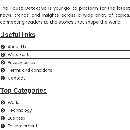
The House Detective is your go-to platform for the latest
news, trends, and insights across a wide array of topics,
connecting readers to the stories that shape the world.
Useful links
About Us
Write For Us
Privacy policy
Terms and conditions
Contact
Top Categories
World
Technology
Business
Entertainment