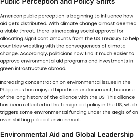
Public Perception and Policy Shifts
American public perception is beginning to influence how
aid gets distributed. With climate change almost deemed
a viable threat, there is increasing social approval for
allocating significant amounts from the US Treasury to help
countries wrestling with the consequences of climate
change. Accordingly, politicians now find it much easier to
approve environmental aid programs and investments in
green infrastructure abroad.
Increasing concentration on
environmental issues in the
Philippines
has enjoyed bipartisan endorsement, because
of the long history of the alliance with the US. This alliance
has been reflected in the
foreign aid policy in the US
, which
triggers some environmental funding under the aegis of an
even shifting political environment.
Environmental Aid and Global Leadership