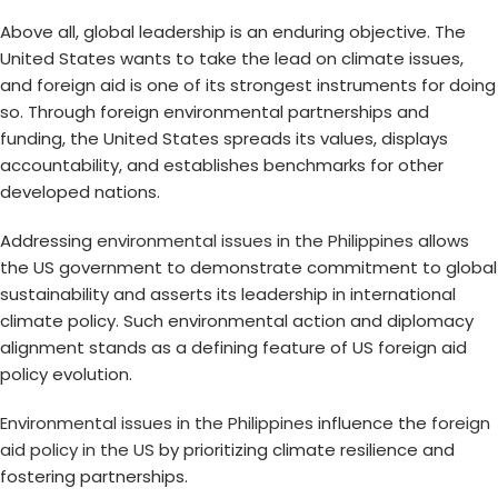
Above all, global leadership is an enduring objective. The
United States wants to take the lead on climate issues,
and foreign aid is one of its strongest instruments for doing
so. Through foreign environmental partnerships and
funding, the United States spreads its values, displays
accountability, and establishes benchmarks for other
developed nations.
Addressing
environmental issues in the Philippines
allows
the US government to demonstrate commitment to global
sustainability and asserts its leadership in international
climate policy. Such environmental action and diplomacy
alignment stands as a defining feature of US foreign aid
policy evolution.
Environmental issues in the Philippines
influence the
foreign
aid policy in the US
by prioritizing climate resilience and
fostering partnerships.