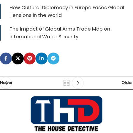
How Cultural Diplomacy in Europe Eases Global
Tensions in the World
The Impact of Global Arms Trade Map on
International Water Security
Newer
Older