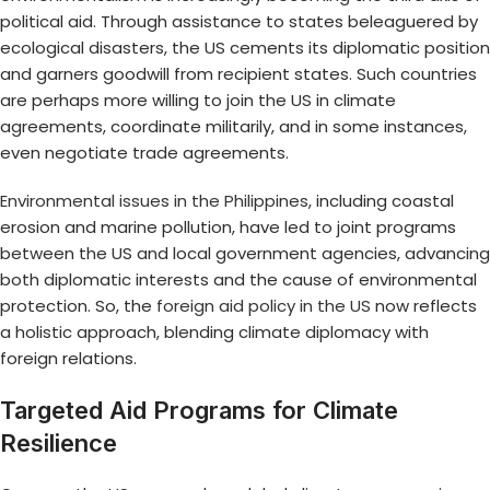
political aid. Through assistance to states beleaguered by
ecological disasters, the US cements its diplomatic position
and garners goodwill from recipient states. Such countries
are perhaps more willing to join the US in climate
agreements, coordinate militarily, and in some instances,
even negotiate trade agreements.
Environmental issues in the Philippines
, including coastal
erosion and marine pollution, have led to joint programs
between the US and local government agencies, advancing
both diplomatic interests and the cause of environmental
protection. So, the
foreign aid policy in the US
now reflects
a holistic approach, blending climate diplomacy with
foreign relations.
Targeted Aid Programs for Climate
Resilience