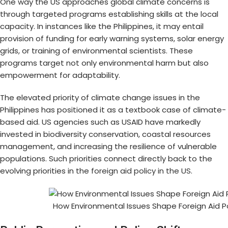
One way the US approaches global climate concerns is
through targeted programs establishing skills at the local
capacity. In instances like the Philippines, it may entail
provision of funding for early warning systems, solar energy
grids, or training of environmental scientists. These
programs target not only environmental harm but also
empowerment for adaptability.
The elevated priority of climate change issues in the
Philippines has positioned it as a textbook case of climate-
based aid. US agencies such as USAID have markedly
invested in biodiversity conservation, coastal resources
management, and increasing the resilience of vulnerable
populations. Such priorities connect directly back to the
evolving priorities in the
foreign aid policy in the US
.
How Environmental Issues Shape Foreign Aid Po