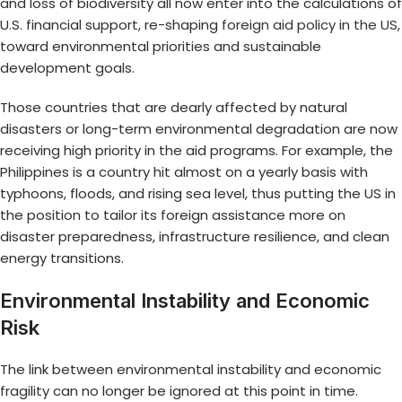
and loss of biodiversity all now enter into the calculations of
U.S. financial support, re-shaping
foreign aid policy in the US
,
toward environmental priorities and sustainable
development goals.
Those countries that are dearly affected by natural
disasters or long-term environmental degradation are now
receiving high priority in the aid programs. For example, the
Philippines is a country hit almost on a yearly basis with
typhoons, floods, and rising sea level, thus putting the US in
the position to tailor its foreign assistance more on
disaster preparedness, infrastructure resilience, and clean
energy transitions.
Environmental Instability and Economic
Risk
The link between environmental instability and economic
fragility can no longer be ignored at this point in time.