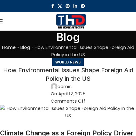
Blog
Home
»
Blog
»
How Environmental Issues Shape Foreign Aid
Policy in the US
WORLD NEWS
How Environmental Issues Shape Foreign Aid
Policy in the US
admin
On April 12, 2025
Comments Off
Climate Change as a Foreign Policy Driver