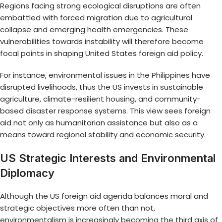
Regions facing strong ecological disruptions are often
embattled with forced migration due to agricultural
collapse and emerging health emergencies. These
vulnerabilities towards instability will therefore become
focal points in shaping United States foreign aid policy.
For instance,
environmental issues in the Philippines
have
disrupted livelihoods, thus the US invests in sustainable
agriculture, climate-resilient housing, and community-
based disaster response systems. This view sees foreign
aid not only as humanitarian assistance but also as a
means toward regional stability and economic security.
US Strategic Interests and Environmental
Diplomacy
Although the US foreign aid agenda balances moral and
strategic objectives more often than not,
environmentalism is increasingly becoming the third axis of