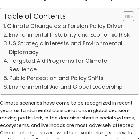
Table of Contents
Climate Change as a Foreign Policy Driver
Environmental Instability and Economic Risk
US Strategic Interests and Environmental
Diplomacy
Targeted Aid Programs for Climate
Resilience
Public Perception and Policy Shifts
Environmental Aid and Global Leadership
Climate scenarios have come to be recognized in recent
years as fundamental considerations in global decision-
making particularly in the domains wherein social systems,
ecosystems, and livelihoods are most adversely affected.
Climate change, severe weather events, rising sea levels,