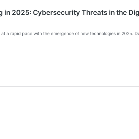
 in 2025: Cybersecurity Threats in the Di
rm at a rapid pace with the emergence of new technologies in 2025. 