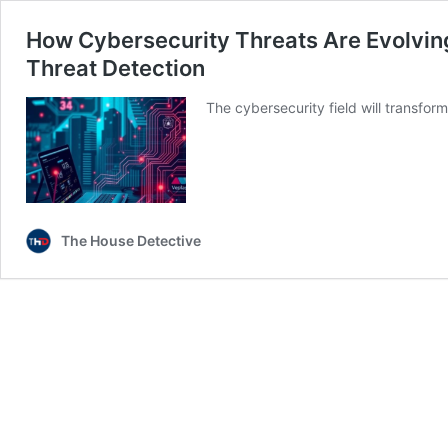
How Cybersecurity Threats Are Evolving
Threat Detection
The cybersecurity field will transfo
The House Detective