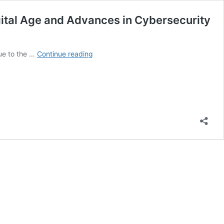
gital Age and Advances in Cybersecurity
How
Due to the …
Continue reading
Cybersecurity
Threats
Are
Evolving
in
2025:
Cybersecurity
Threats
in
the
Digital
Age
and
Advances
in
Cybersecurity