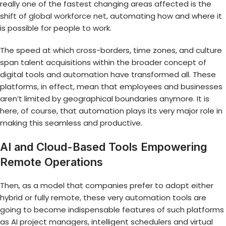
really one of the fastest changing areas affected is the
shift of
global workforce net
, automating how and where it
is possible for people to work.
The speed at which cross-borders, time zones, and culture
span talent acquisitions within the broader concept of
digital tools and automation have transformed all. These
platforms, in effect, mean that employees and businesses
aren’t limited by geographical boundaries anymore. It is
here, of course, that automation plays its very major role in
making this seamless and productive.
AI and Cloud-Based Tools Empowering
Remote Operations
Then, as a model that companies prefer to adopt either
hybrid or fully remote, these very automation tools are
going to become indispensable features of such platforms
as AI project managers, intelligent schedulers and virtual