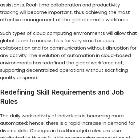
assistants. Real-time collaboration and productivity
tracking will become important, thus achieving the most
effective management of the
global remote workforce
.
Such types of cloud computing environments will allow that
global team to access files for very simultaneous
collaboration and for communication without disruption for
any activity. The evolution of automation in cloud-based
environments has redefined the
global workforce net
,
supporting decentralized operations without sacrificing
quality or speed.
Redefining Skill Requirements and Job
Rules
The daily work activity of individuals is becoming more
automated; hence, there is a rapid increase in demand for
diverse skills. Changes in traditional job roles are also
attributed to this shift, with an increasing expectation of