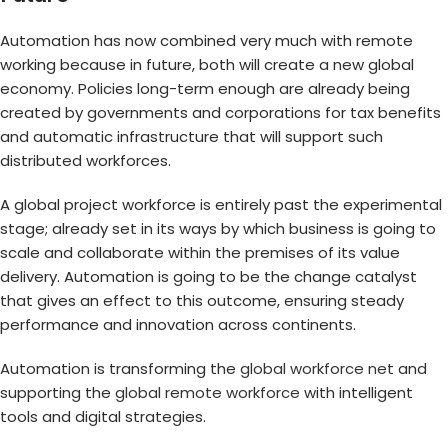
Automation has now combined very much with remote
working because in future, both will create a new global
economy. Policies long-term enough are already being
created by governments and corporations for tax benefits
and automatic infrastructure that will support such
distributed workforces.
A global project workforce is entirely past the experimental
stage; already set in its ways by which business is going to
scale and collaborate within the premises of its value
delivery. Automation is going to be the change catalyst
that gives an effect to this outcome, ensuring steady
performance and innovation across continents.
Automation is transforming the
global workforce net
and
supporting the
global remote workforce
with intelligent
tools and digital strategies.