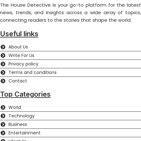
The House Detective is your go-to platform for the latest
news, trends, and insights across a wide array of topics,
connecting readers to the stories that shape the world.
Useful links
About Us
Write For Us
Privacy policy
Terms and conditions
Contact
Top Categories
World
Technology
Business
Entertainment