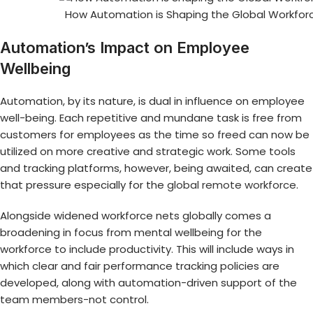
How Automation is Shaping the Global Workfor
Automation’s Impact on Employee
Wellbeing
Automation, by its nature, is dual in influence on employee
well-being. Each repetitive and mundane task is free from
customers for employees as the time so freed can now be
utilized on more creative and strategic work. Some tools
and tracking platforms, however, being awaited, can create
that pressure especially for the
global remote workforce
.
Alongside widened workforce nets globally comes a
broadening in focus from mental wellbeing for the
workforce to include productivity. This will include ways in
which clear and fair performance tracking policies are
developed, along with automation-driven support of the
team members-not control.