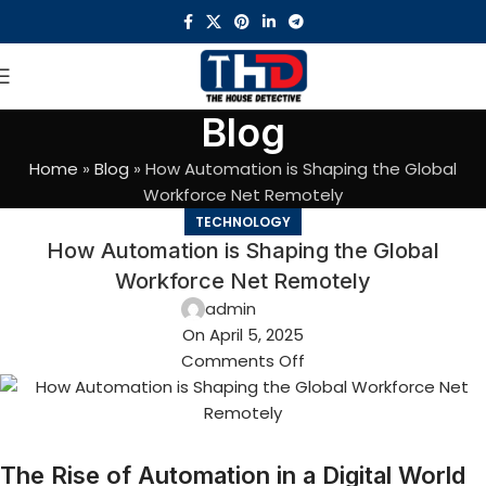
Blog
Home
»
Blog
»
How Automation is Shaping the Global
Workforce Net Remotely
TECHNOLOGY
How Automation is Shaping the Global
Workforce Net Remotely
admin
On April 5, 2025
Comments Off
The Rise of Automation in a Digital World