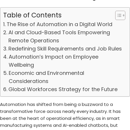
Table of Contents
The Rise of Automation in a Digital World
AI and Cloud-Based Tools Empowering
Remote Operations
Redefining Skill Requirements and Job Rules
Automation’s Impact on Employee
Wellbeing
Economic and Environmental
Considerations
Global Workforces Strategy for the Future
Automation has shifted from being a buzzword to a
transformative force across nearly every industry. It has
been at the heart of operational efficiency, as in smart
manufacturing systems and AI-enabled chatbots, but