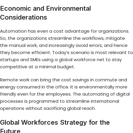
Economic and Environmental
Considerations
Automation has even a cost advantage for organizations.
So, the organizations streamline the workflows, mitigate
the manual work, and increasingly avoid errors, and hence
they become efficient. Today’s scenario is most relevant to
startups and SMEs using a
global workforce net
to stay
competitive at a minimal budget.
Remote work can bring the cost savings in commute and
energy consumed in the office. It is environmentally more
friendly even for the employees. The automating of digital
processes is programmed to streamline international
operations without sacrificing global reach.
Global Workforces Strategy for the
Future