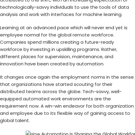
technologically-savvy individuals to use the tools of data
analysis and work with interfaces for machine learning.
Learning at an advanced pace which will never end yet is
employee normal for the
global remote workforce
.
Companies spend millions creating a future-ready
workforce by investing in upskilling programs. Rather,
different places for supervision, maintenance, and
innovation have been created by automation.
It changes once again the employment norms in the sense
that organizations have started scouting for their
distributed teams across the globe. Tech-savvy, well-
equipped automated work environments are the
requirement now. A win-win endeavor for both organization
and employee due to its flexible way of gaining access to
global talent.