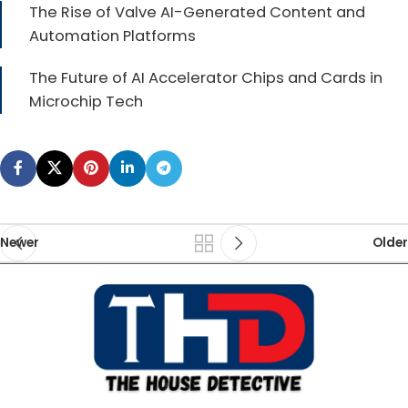
The Rise of Valve AI-Generated Content and
Automation Platforms
The Future of AI Accelerator Chips and Cards in
Microchip Tech
Newer
Older