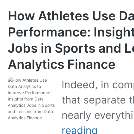
How Athletes Use Da
Performance: Insight
Jobs in Sports and 
Analytics Finance
Indeed, in comp
that separate t
nearly everyt
How
reading
Athletes