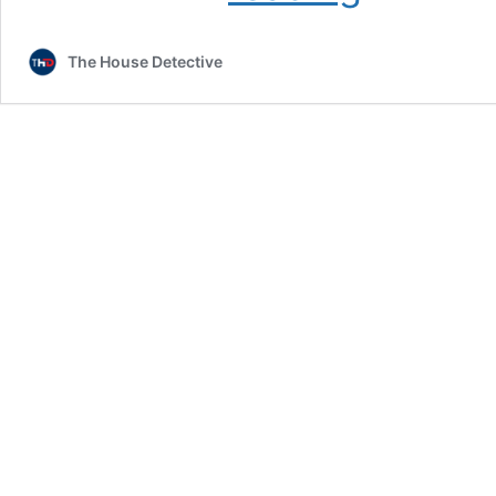
Use
Data
The House Detective
Analytics
to
Improve
Performance:
Insights
from
Data
Analytics
Jobs
in
Sports
and
Lessons
from
Data
Analytics
Finance