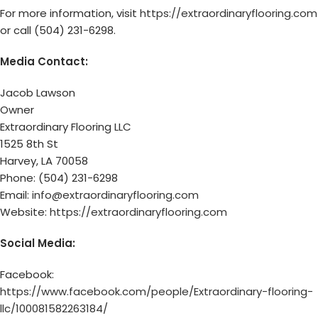
For more information, visit
https://extraordinaryflooring.com
or call (504) 231-6298.
Media Contact:
Jacob Lawson
Owner
Extraordinary Flooring LLC
1525 8th St
Harvey, LA 70058
Phone: (504) 231-6298
Email:
info@extraordinaryflooring.com
Website:
https://extraordinaryflooring.com
Social Media:
Facebook:
https://www.facebook.com/people/Extraordinary-flooring-
llc/100081582263184/