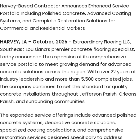
Harvey-Based Contractor Announces Enhanced Service
Portfolio Including Polished Concrete, Advanced Coating
Systems, and Complete Restoration Solutions for
Commercial and Residential Markets
HARVEY, LA – October, 2025
– Extraordinary Flooring LLC,
Southeast Louisiana’s premier concrete flooring specialist,
today announced the expansion of its comprehensive
service portfolio to meet growing demand for advanced
concrete solutions across the region. With over 22 years of
industry leadership and more than 5,500 completed jobs,
the company continues to set the standard for quality
concrete installations throughout Jefferson Parish, Orleans
Parish, and surrounding communities.
The expanded service offerings include advanced polished
concrete systems, decorative concrete solutions,
specialized coating applications, and comprehensive
restoration services designed specifically to address