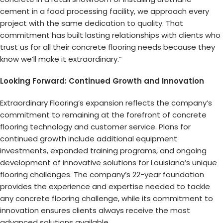
cement in a food processing facility, we approach every
project with the same dedication to quality. That
commitment has built lasting relationships with clients who
trust us for all their concrete flooring needs because they
know we’ll make it extraordinary.”
Looking Forward: Continued Growth and Innovation
Extraordinary Flooring’s expansion reflects the company’s
commitment to remaining at the forefront of concrete
flooring technology and customer service. Plans for
continued growth include additional equipment
investments, expanded training programs, and ongoing
development of innovative solutions for Louisiana’s unique
flooring challenges. The company’s 22-year foundation
provides the experience and expertise needed to tackle
any concrete flooring challenge, while its commitment to
innovation ensures clients always receive the most
advanced solutions available.