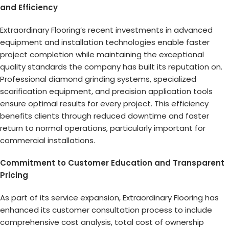
and Efficiency
Extraordinary Flooring’s recent investments in advanced
equipment and installation technologies enable faster
project completion while maintaining the exceptional
quality standards the company has built its reputation on.
Professional diamond grinding systems, specialized
scarification equipment, and precision application tools
ensure optimal results for every project. This efficiency
benefits clients through reduced downtime and faster
return to normal operations, particularly important for
commercial installations.
Commitment to Customer Education and Transparent
Pricing
As part of its service expansion, Extraordinary Flooring has
enhanced its customer consultation process to include
comprehensive cost analysis, total cost of ownership