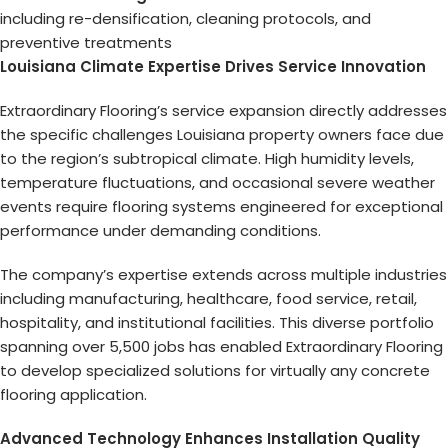
including re-densification, cleaning protocols, and
preventive treatments
Louisiana Climate Expertise Drives Service Innovation
Extraordinary Flooring’s service expansion directly addresses
the specific challenges Louisiana property owners face due
to the region’s subtropical climate. High humidity levels,
temperature fluctuations, and occasional severe weather
events require flooring systems engineered for exceptional
performance under demanding conditions.
The company’s expertise extends across multiple industries
including manufacturing, healthcare, food service, retail,
hospitality, and institutional facilities. This diverse portfolio
spanning over 5,500 jobs has enabled Extraordinary Flooring
to develop specialized solutions for virtually any concrete
flooring application.
Advanced Technology Enhances Installation Quality