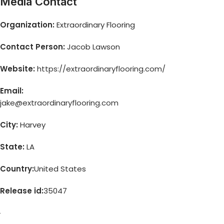
Media Contact
Organization:
Extraordinary Flooring
Contact Person:
Jacob Lawson
Website:
https://extraordinaryflooring.com/
Email:
jake@extraordinaryflooring.com
City:
Harvey
State:
LA
Country:
United States
Release id:
35047