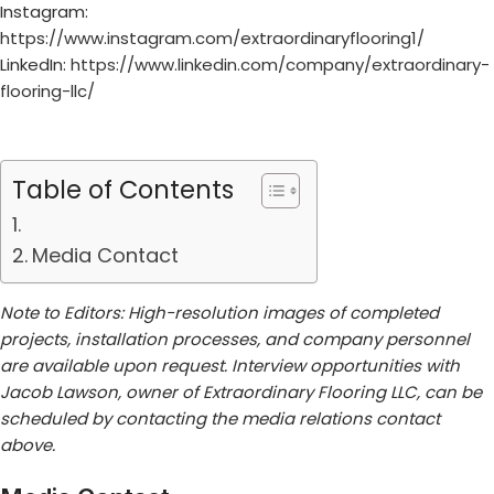
Instagram:
https://www.instagram.com/extraordinaryflooring1/
LinkedIn:
https://www.linkedin.com/company/extraordinary-
flooring-llc/
Table of Contents
Media Contact
Note to Editors: High-resolution images of completed
projects, installation processes, and company personnel
are available upon request. Interview opportunities with
Jacob Lawson, owner of Extraordinary Flooring LLC, can be
scheduled by contacting the media relations contact
above.