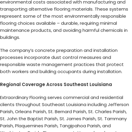
environmental costs associated with manufacturing and
transporting alternative flooring materials. These systems
represent some of the most environmentally responsible
flooring choices available – durable, requiring minimal
maintenance products, and avoiding harmful chemicals in
buildings.
The company’s concrete preparation and installation
processes incorporate dust control measures and
responsible waste management practices that protect
both workers and building occupants during installation.
Regional Coverage Across Southeast Louisiana
Extraordinary Flooring serves commercial and residential
clients throughout Southeast Louisiana including Jefferson
Parish, Orleans Parish, St. Bernard Parish, St. Charles Parish,
St. John the Baptist Parish, St. James Parish, St. Tammany
Parish, Plaquemines Parish, Tangipahoa Parish, and