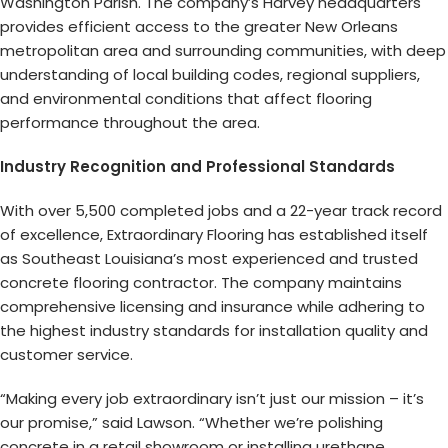
Washington Parish. The company’s Harvey headquarters
provides efficient access to the greater New Orleans
metropolitan area and surrounding communities, with deep
understanding of local building codes, regional suppliers,
and environmental conditions that affect flooring
performance throughout the area.
Industry Recognition and Professional Standards
With over 5,500 completed jobs and a 22-year track record
of excellence, Extraordinary Flooring has established itself
as Southeast Louisiana’s most experienced and trusted
concrete flooring contractor. The company maintains
comprehensive licensing and insurance while adhering to
the highest industry standards for installation quality and
customer service.
“Making every job extraordinary isn’t just our mission – it’s
our promise,” said Lawson. “Whether we’re polishing
concrete in a retail showroom or installing urethane