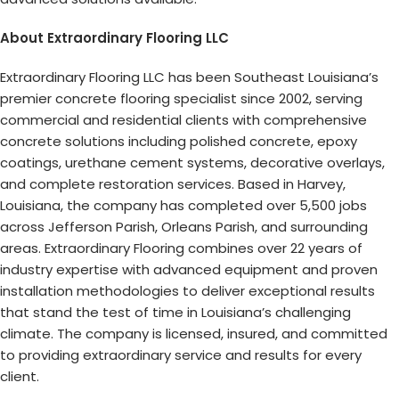
About Extraordinary Flooring LLC
Extraordinary Flooring LLC has been Southeast Louisiana’s
premier concrete flooring specialist since 2002, serving
commercial and residential clients with comprehensive
concrete solutions including polished concrete, epoxy
coatings, urethane cement systems, decorative overlays,
and complete restoration services. Based in Harvey,
Louisiana, the company has completed over 5,500 jobs
across Jefferson Parish, Orleans Parish, and surrounding
areas. Extraordinary Flooring combines over 22 years of
industry expertise with advanced equipment and proven
installation methodologies to deliver exceptional results
that stand the test of time in Louisiana’s challenging
climate. The company is licensed, insured, and committed
to providing extraordinary service and results for every
client.