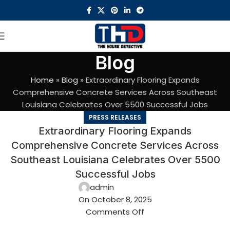
Blog
Home
»
Blog
»
Extraordinary Flooring Expands
Comprehensive Concrete Services Across Southeast
Louisiana Celebrates Over 5500 Successful Jobs
PRESS RELEASES
Extraordinary Flooring Expands
Comprehensive Concrete Services Across
Southeast Louisiana Celebrates Over 5500
Successful Jobs
admin
On October 8, 2025
Comments Off