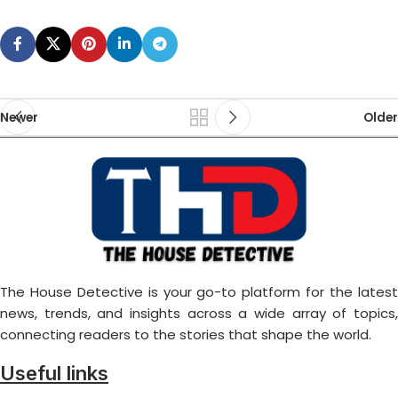
Newer
Older
The House Detective is your go-to platform for the latest
news, trends, and insights across a wide array of topics,
connecting readers to the stories that shape the world.
Useful links