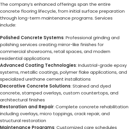
The company’s enhanced offerings span the entire
concrete flooring lifecycle, from initial surface preparation
through long-term maintenance programs. Services
include:
Polished Concrete Systems
: Professional grinding and
polishing services creating mirror-like finishes for
commercial showrooms, retail spaces, and modern
residential applications
Advanced Coating Technologies
: Industrial-grade epoxy
systems, metallic coatings, polymer flake applications, and
specialized urethane cement installations
Decorative Concrete Solutions
: Stained and dyed
concrete, stamped overlays, custom countertops, and
architectural finishes
Restoration and Repair
: Complete concrete rehabilitation
including overlays, micro toppings, crack repair, and
structural restoration
Maintenance Programs
: Customized care schedules