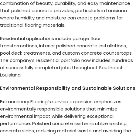
combination of beauty, durability, and easy maintenance
that polished concrete provides, particularly in Louisiana
where humidity and moisture can create problems for
traditional flooring materials.
Residential applications include garage floor
transformations, interior polished concrete installations,
pool deck treatments, and custom concrete countertops.
The company’s residential portfolio now includes hundreds
of successfully completed jobs throughout Southeast
Louisiana.
Environmental Responsibility and Sustainable Solutions
Extraordinary Flooring’s service expansion emphasizes
environmentally responsible solutions that minimize
environmental impact while delivering exceptional
performance. Polished concrete systems utilize existing
concrete slabs, reducing material waste and avoiding the