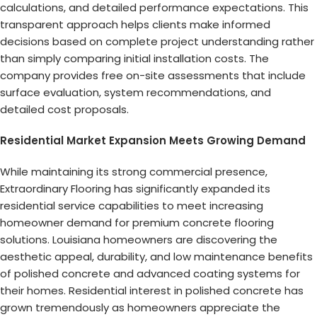
calculations, and detailed performance expectations. This
transparent approach helps clients make informed
decisions based on complete project understanding rather
than simply comparing initial installation costs. The
company provides free on-site assessments that include
surface evaluation, system recommendations, and
detailed cost proposals.
Residential Market Expansion Meets Growing Demand
While maintaining its strong commercial presence,
Extraordinary Flooring has significantly expanded its
residential service capabilities to meet increasing
homeowner demand for premium concrete flooring
solutions. Louisiana homeowners are discovering the
aesthetic appeal, durability, and low maintenance benefits
of polished concrete and advanced coating systems for
their homes. Residential interest in polished concrete has
grown tremendously as homeowners appreciate the