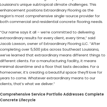
Louisiana’s unique subtropical climate challenges. This
enhancement positions Extraordinary Flooring as the
region’s most comprehensive single-source provider for
both commercial and residential concrete flooring needs.
“Our name says it all – we’re committed to delivering
extraordinary results for every client, every time,” said
Jacob Lawson, owner of Extraordinary Flooring LLC. “After
completing over 5,500 jobs across Southeast Louisiana,
we’ve learned that extraordinary means different things to
different clients. For a manufacturing facility, it means
minimal downtime and a floor that lasts decades. For a
homeowner, it’s creating a beautiful space they’ll love for
years to come. Whatever extraordinary means to our
clients, that’s what we deliver.”
Comprehensive Service Portfolio Addresses Complete
Concrete Lifecycle