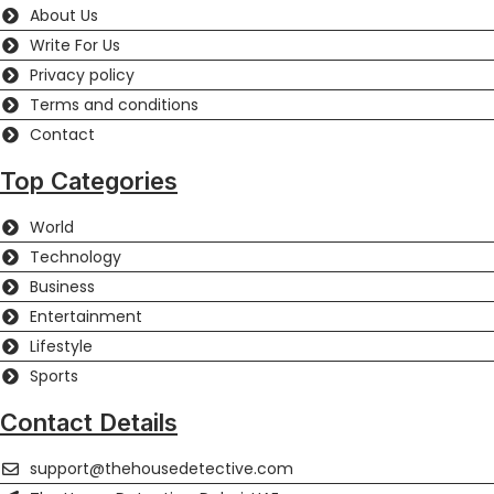
About Us
Write For Us
Privacy policy
Terms and conditions
Contact
Top Categories
World
Technology
Business
Entertainment
Lifestyle
Sports
Contact Details
support@thehousedetective.com