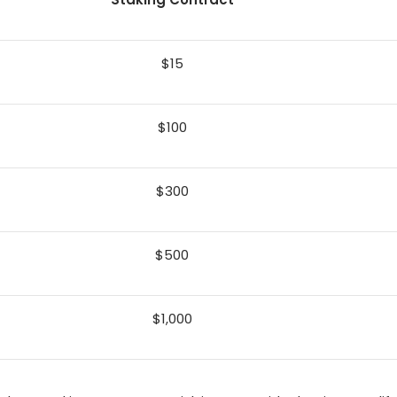
$15
$100
$300
$500
$1,000