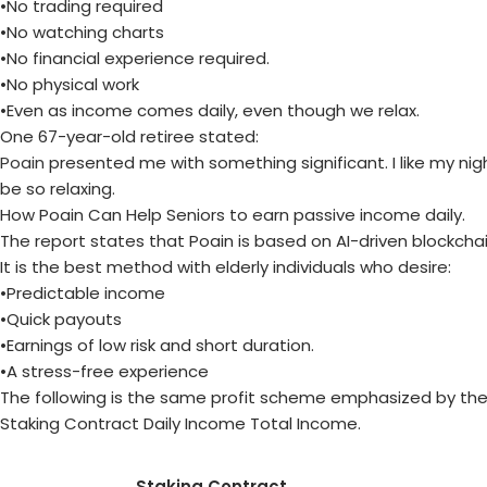
•No trading required
•No watching charts
•No financial experience required.
•No physical work
•Even as income comes daily, even though we relax.
One 67-year-old retiree stated:
Poain
presented me with something significant. I like my nigh
be so relaxing.
How Poain Can Help Seniors to earn passive income daily.
The report states that Poain is based on AI-driven blockcha
It is the best method with elderly individuals who desire:
•Predictable income
•Quick payouts
•Earnings of low risk and short duration.
•A stress-free experience
The following is the same profit scheme emphasized by the 
Staking Contract Daily Income Total Income.
Staking Contract