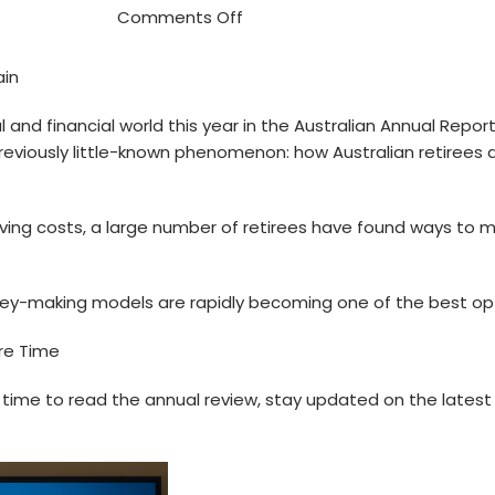
Comments Off
ain
nd financial world this year in the Australian Annual Report.
 a previously little-known phenomenon: how Australian retirees
 living costs, a large number of retirees have found ways to
ey-making models are rapidly becoming one of the best opt
are Time
ee time to read the annual review, stay updated on the late