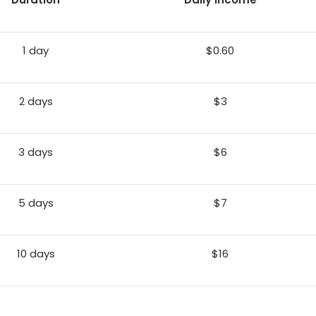
1 day
$0.60
2 days
$3
3 days
$6
5 days
$7
10 days
$16