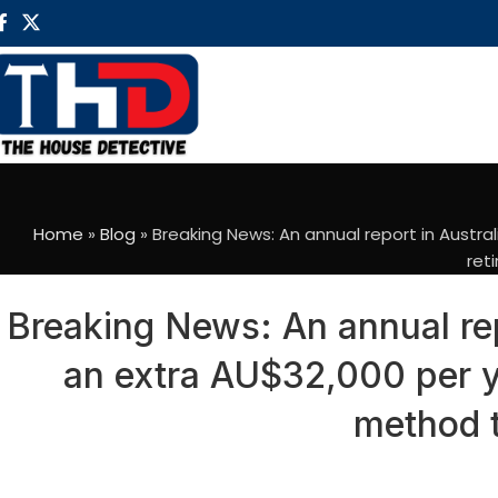
Home
»
Blog
»
Breaking News: An annual report in Austra
ret
Breaking News: An annual repo
an extra AU$32,000 per ye
method t