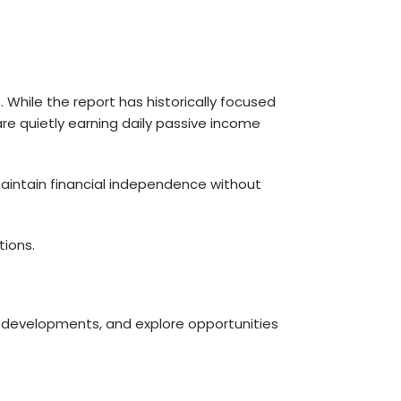
 While the report has historically focused
 are quietly earning daily passive income
 maintain financial independence without
ions.
st developments, and explore opportunities