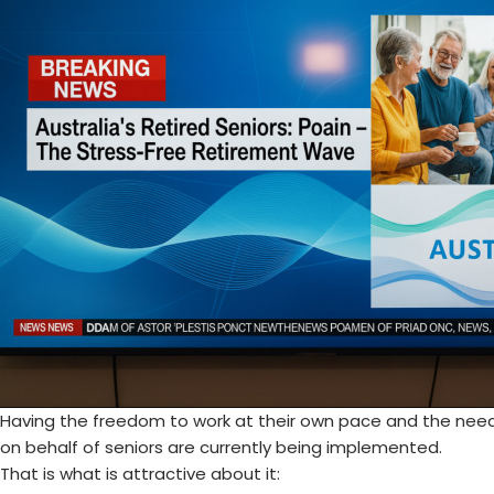
Having the freedom to work at their own pace and the nee
on behalf of seniors are currently being implemented.
That is what is attractive about it: