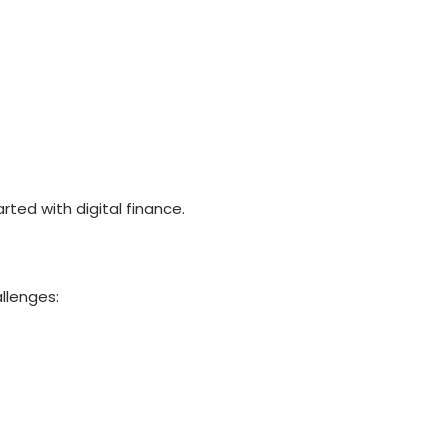
rted with digital finance.
allenges: