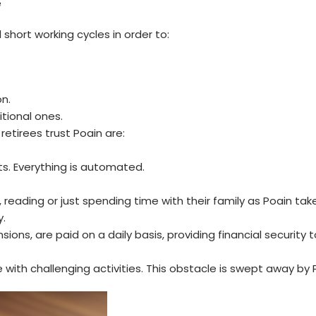
e
 short working cycles in order to:
n.
tional ones.
retirees trust Poain are:
s. Everything is automated.
reading or just spending time with their family as Poain tak
y.
ns, are paid on a daily basis, providing financial security t
with challenging activities. This obstacle is swept away by 