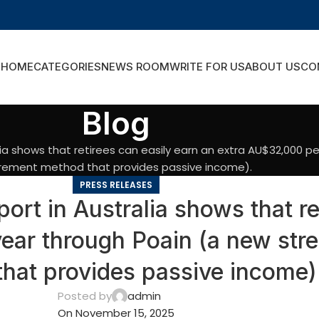
HOME
CATEGORIES
NEWS ROOM
WRITE FOR US
ABOUT US
CO
Blog
lia shows that retirees can easily earn an extra AU$32,000 p
irement method that provides passive income).
PRESS RELEASES
rt in Australia shows that re
ar through Poain (a new stre
hat provides passive income)
Posted by
admin
On November 15, 2025