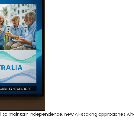
d to maintain independence, new AI-staking approaches whe