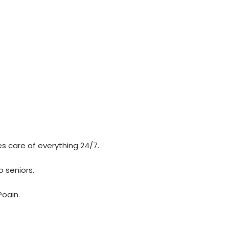
es care of everything 24/7.
o seniors.
Poain.