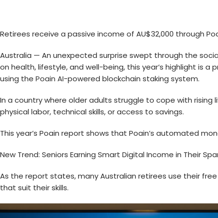
Retirees receive a passive income of AU$32,000 through Po
Australia — An unexpected surprise swept through the social a
on health, lifestyle, and well-being, this year’s highlight is
using the
Poain AI
-powered blockchain staking system.
In a country where older adults struggle to cope with rising
physical labor, technical skills, or access to savings.
This year’s Poain report shows that Poain’s automated mon
New Trend: Seniors Earning Smart Digital Income in Their Sp
As the report states, many Australian retirees use their fr
that suit their skills.