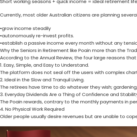
Short working seasons + quick income = ideal retirement lif
Currently, most older Australian citizens are planning several
•grow income steadily
•autonomously re-invest profits.
•establish a passive income every month without any tensio
Why the Seniors in Retirement like Poain more than the Tradi
According to the Annual Review, the four large reasons that 
1. Easy, Simple, and Easy to Understand.
The platform does not seal off the users with complex chart
2. Ideal in the Slow and Tranquil Living.
The retirees have time to do whatever they wish; gardening, 
3. Everyday Dividends Are a Thing of Confidence and Stabilit
The Poain rewards, contrary to the monthly payments in pensio
4. No Physical Work Required
Older people usually desire revenues but are unable to cope 