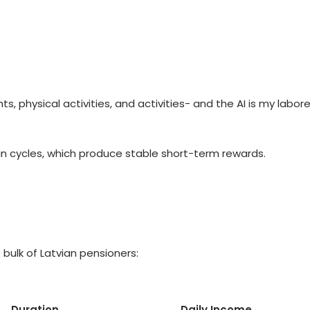
ts, physical activities, and activities- and the AI is my lab
in cycles, which produce stable short-term rewards.
bulk of Latvian pensioners:
Duration
Daily Income