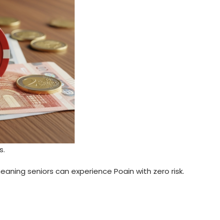
s.
aning seniors can experience Poain with zero risk.