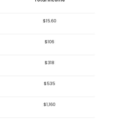
$15.60
$106
$318
$535
$1,160