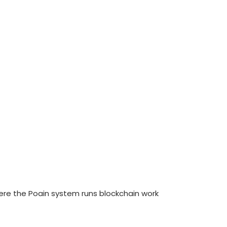
re the Poain system runs blockchain work