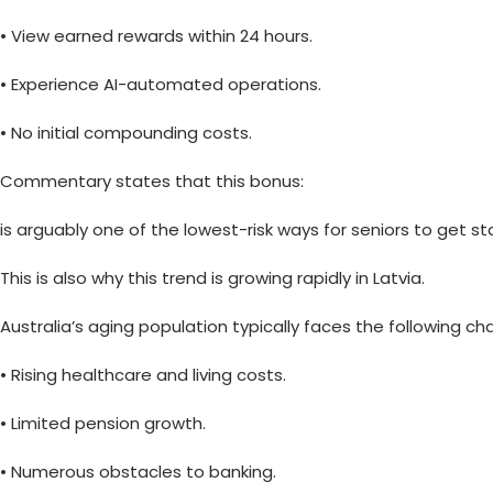
• View earned rewards within 24 hours.
• Experience AI-automated operations.
• No initial compounding costs.
Commentary states that this bonus:
is arguably one of the lowest-risk ways for seniors to get sta
This is also why this trend is growing rapidly in Latvia.
Australia’s aging population typically faces the following ch
• Rising healthcare and living costs.
• Limited pension growth.
• Numerous obstacles to banking.