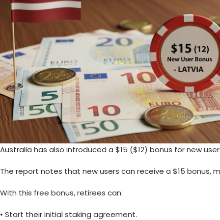
Australia has also introduced a
$15
($12) bonus for new user
The report notes that new users can receive a $15 bonus, me
With this free bonus, retirees can:
• Start their initial staking agreement.