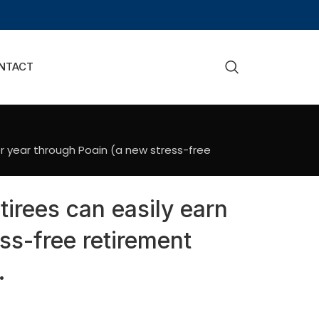
NTACT
er year through Poain (a new stress-free
tirees can easily earn
ss-free retirement
.