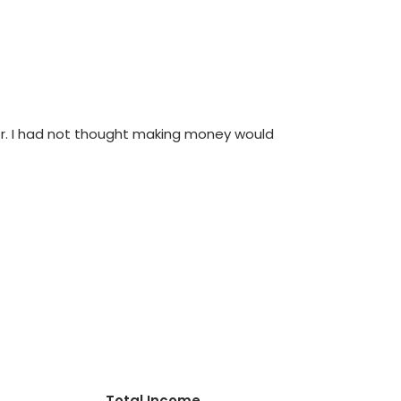
orer. I had not thought making money would
Total Income